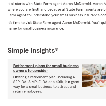
It all starts with State Farm agent Aaron McDermid. Aaron 
where you are firsthand because all State Farm agents are 
Farm agent to understand your small business insurance opt
It's time to visit State Farm agent Aaron McDermid. You'll qui
name for small business insurance.
Simple Insights®
Retirement plans for small business
owners to consider
Offering a retirement plan, including a
SEP IRA, SIMPLE IRA or a 401k, is a great
way for a small business to attract and
retain employees.