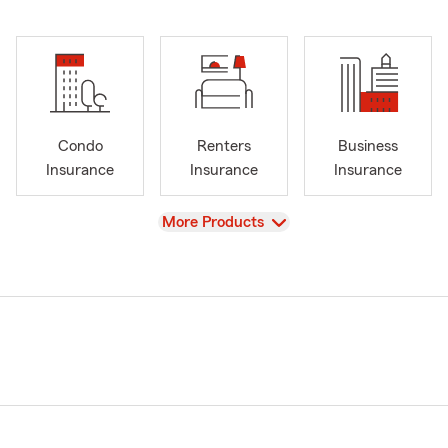
Condo
Renters
Business
Insurance
Insurance
Insurance
View
More Products