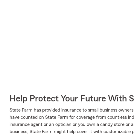
Help Protect Your Future With 
State Farm has provided insurance to small business owners 
have counted on State Farm for coverage from countless indus
insurance agent or an optician or you own a candy store or
business, State Farm might help cover it with customizable p