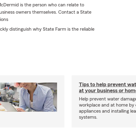
McDermid is the person who can relate to
business owners themselves. Contact a State
ions
ckly distinguish why State Farm is the reliable
Tips to help prevent wa
at your business or hom
Help prevent water damage
workplace and at home by 
appliances and installing le
systems.