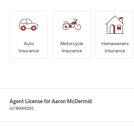
Auto
Motorcycle
Homeowners
Insurance
Insurance
Insurance
Agent License for Aaron McDermid
AZ-1800012252