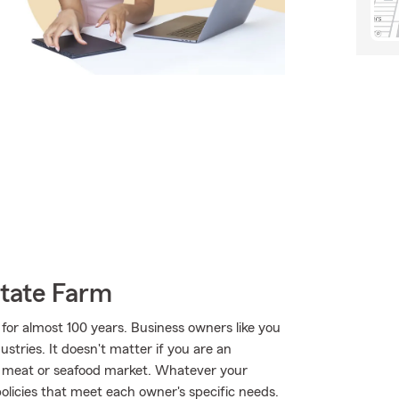
State Farm
for almost 100 years. Business owners like you
tries. It doesn't matter if you are an
 a meat or seafood market. Whatever your
olicies that meet each owner's specific needs.