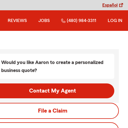
Español
REVIEWS
JOBS
(480) 984-3311
LOG IN
Would you like Aaron to create a personalized
business quote?
Contact My Agent
File a Claim