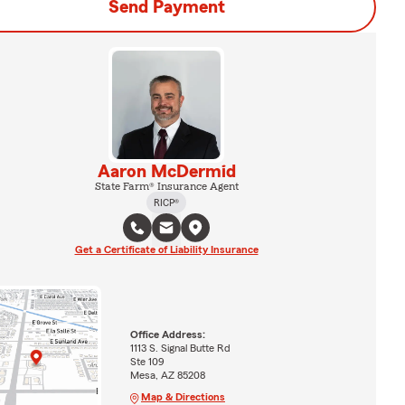
Send Payment
Aaron McDermid
State Farm® Insurance Agent
RICP®
Get a Certificate of Liability Insurance
Office Address:
1113 S. Signal Butte Rd
Ste 109
Mesa, AZ 85208
Map & Directions