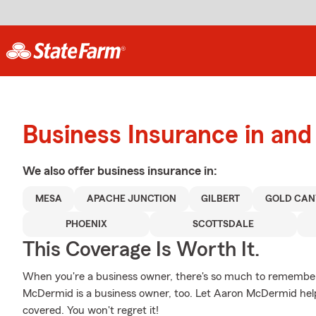
Business Insurance in an
We also offer
business
insurance in:
MESA
APACHE JUNCTION
GILBERT
GOLD CAN
PHOENIX
SCOTTSDALE
This Coverage Is Worth It.
When you're a business owner, there's so much to remember
McDermid is a business owner, too. Let Aaron McDermid help
covered. You won't regret it!