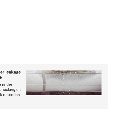
ter leakage
e
 in the
checking on
ak detection