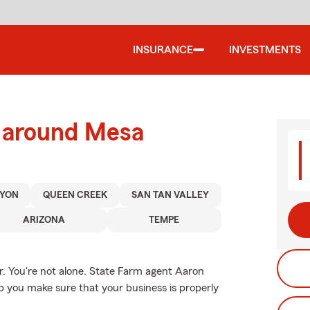
INSURANCE
INVESTMENTS
d around Mesa
YON
QUEEN CREEK
SAN TAN VALLEY
ARIZONA
TEMPE
. You're not alone. State Farm agent Aaron
 you make sure that your business is properly