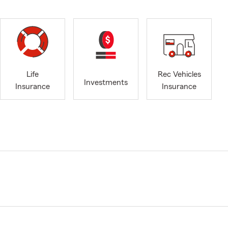
Life
Rec Vehicles
Investments
Insurance
Insurance