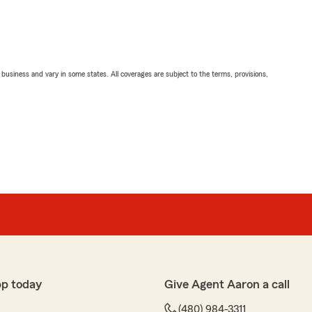
ll business and vary in some states. All coverages are subject to the terms, provisions,
pp today
Give Agent Aaron a call
(480) 984-3311