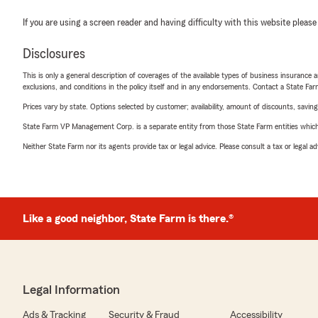
If you are using a screen reader and having difficulty with this website please
Disclosures
This is only a general description of coverages of the available types of business insurance a
exclusions, and conditions in the policy itself and in any endorsements. Contact a State F
Prices vary by state. Options selected by customer; availability, amount of discounts, savings
State Farm VP Management Corp. is a separate entity from those State Farm entities which p
Neither State Farm nor its agents provide tax or legal advice. Please consult a tax or legal 
Like a good neighbor, State Farm is there.®
Legal Information
Ads & Tracking
Security & Fraud
Accessibility