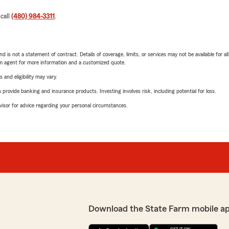
 call
(480) 984-3311
.
nd is not a statement of contract. Details of coverage, limits, or services may not be available for a
arm agent for more information and a customized quote.
 and eligibility may vary.
rovide banking and insurance products. Investing involves risk, including potential for loss.
advisor for advice regarding your personal circumstances.
Download the State Farm mobile a