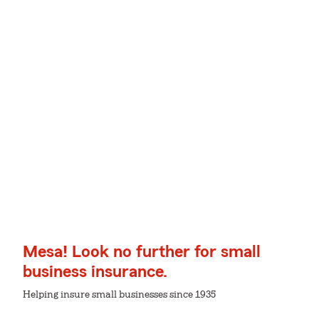
Mesa! Look no further for small
business insurance.
Helping insure small businesses since 1935