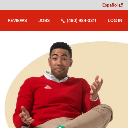
Español
REVIEWS
JOBS
(480) 984-3311
LOG IN