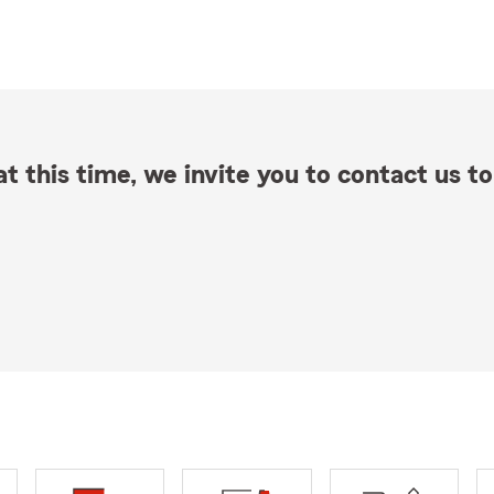
t this time, we invite you to contact us to