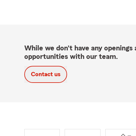
While we don't have any openings a
opportunities with our team.
Contact us