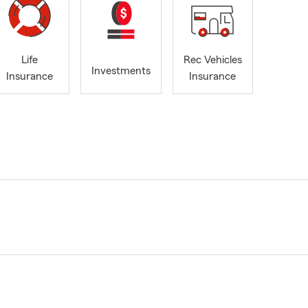
Life
Rec Vehicles
Investments
Insurance
Insurance