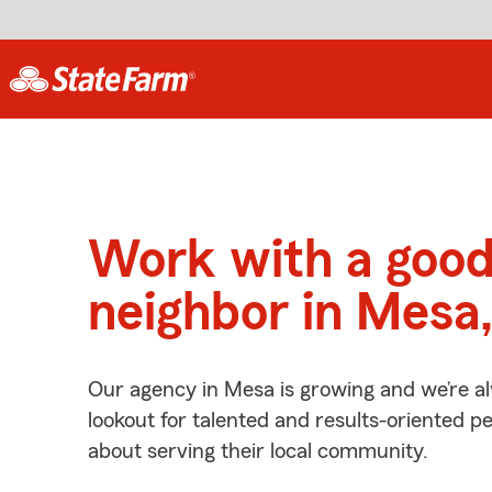
Work with a goo
neighbor in Mesa
Our agency in Mesa is growing and we’re a
lookout for talented and results-oriented 
about serving their local community.