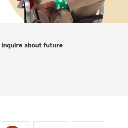
 inquire about future