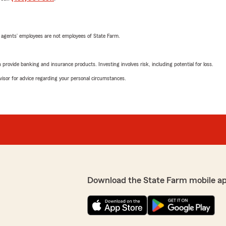
 agents’ employees are not employees of State Farm.
rovide banking and insurance products. Investing involves risk, including potential for loss.
advisor for advice regarding your personal circumstances.
Download the State Farm mobile a