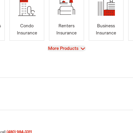
s
Condo
Renters
Business
Insurance
Insurance
Insurance
View
More Products
 call
(480) 984-3311
.