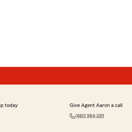
pp today
Give Agent Aaron a call
(480) 984-3311