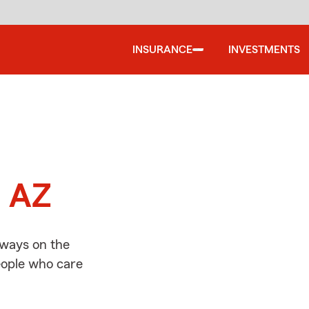
INSURANCE
INVESTMENTS
d
, AZ
lways on the
people who care