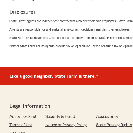
Disclosures
State Farm® agents are independent contractors who hire their own employees. State Farm
Agents are responsible for and make all employment decisions regarding their employees.
State Farm VP Management Corp. is a separate entity from those State Farm entities which p
Neither State Farm nor its agents provide tax or legal advice. Please consult a tax or legal 
Like a good neighbor, State Farm is there.®
Legal Information
Ads & Tracking
Security & Fraud
Accessibility
Terms of Use
Notice of Privacy Policy
State Privacy Rights