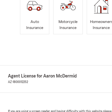
Auto
Motorcycle
Homeowner
Insurance
Insurance
Insurance
Agent License for Aaron McDermid
AZ-1800012252
If you are using a screen reader and having difficulty with this website please